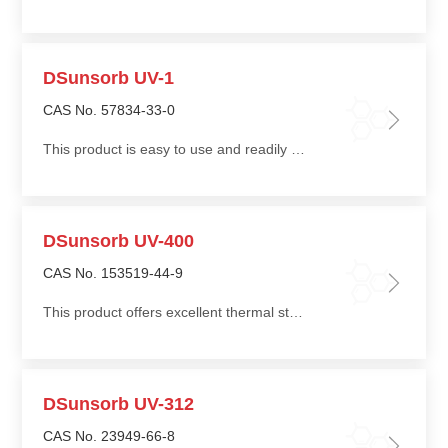
DSunsorb UV-1
CAS No. 57834-33-0
This product is easy to use and readily miscible with polyester polyols and polyether polyols
DSunsorb UV-400
CAS No. 153519-44-9
This product offers excellent thermal stability and environmental durability, making it suitable for coatings used under high-temperature baking conditions and extremely demanding environments
DSunsorb UV-312
CAS No. 23949-66-8