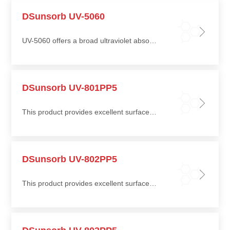
DSunsorb UV-5060
UV-5060 offers a broad ultraviolet absorption range, making it suitable for wood, plastic, and metal coatings
DSunsorb UV-801PP5
This product provides excellent surface stability in terms of gloss retention, chalking resistance, and yellowing resistance
DSunsorb UV-802PP5
This product provides excellent surface stability in terms of gloss retention, chalking resistance, and yellowing resistance