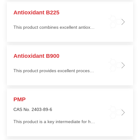
Antioxidant B225
This product combines excellent antioxidant performance with good cost efficiency, providing long-term protection for polymers
Antioxidant B900
This product provides excellent processing stability and long-term protection for polyolefin materials, effectively suppressing thermal and oxidative degradation
PMP
CAS No. 2403-89-6
This product is a key intermediate for hindered amine light stabilizers (HALS)