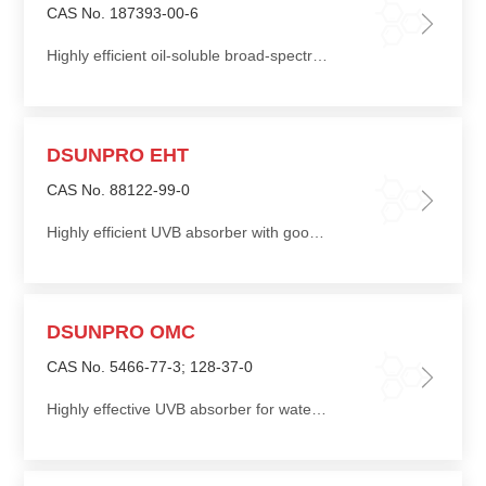
CAS No. 187393-00-6
Highly efficient oil-soluble broad-spectrum absorption
DSUNPRO EHT
CAS No. 88122-99-0
Highly efficient UVB absorber with good photostability and good affinity for skin keratin
DSUNPRO OMC
CAS No. 5466-77-3; 128-37-0
Highly effective UVB absorber for water-resistant sunscreen formulations, excellent solvent for solid UV absorber