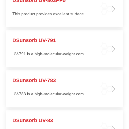
DSunsorb UV-803PP5
This product provides excellent surface stability in terms of gloss retention, chalking resistance, and yellowing resistance
DSunsorb UV-791
UV-791 is a high-molecular-weight compounded hindered amine light stabilizer offering excellent light stabilization efficiency and long-term thermal stability
DSunsorb UV-783
UV-783 is a high-molecular-weight compounded hindered amine light stabilizer with excellent light stabilization efficiency and long-term thermal stability
DSunsorb UV-83