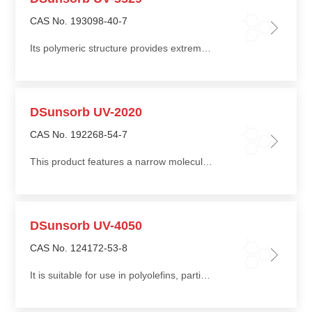
CAS No. 193098-40-7
Its polymeric structure provides extremely low volatility and migration, ensuring very long-lasting light stabilization performance
DSunsorb UV-2020
CAS No. 192268-54-7
This product features a narrow molecular weight distribution, effectively preventing discoloration and providing good flowability during processing
DSunsorb UV-4050
CAS No. 124172-53-8
It is suitable for use in polyolefins, particularly thick-walled polypropylene (PP) molded parts and fibers, and can also be used in ABS, polyamide (PA), and polyester (PET)