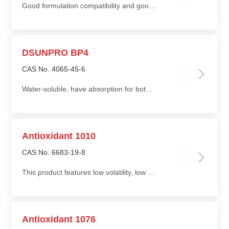
Good formulation compatibility and good solvent for solid UV absorber
DSUNPRO BP4
CAS No. 4065-45-6
Water-soluble, have absorption for both UVA and UVB, preventing color fading of dyes
Antioxidant 1010
CAS No. 6683-19-8
This product features low volatility, low migration, good heat resistance, and good water extraction resistance, enhancing the thermal oxidative and photo-oxidative stability of products
Antioxidant 1076