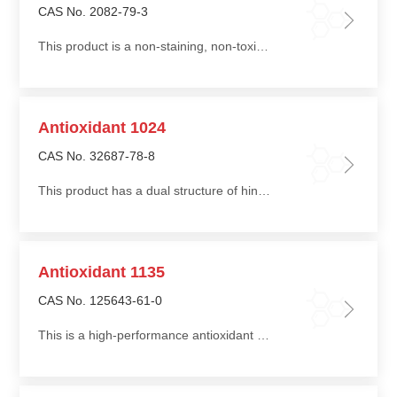
CAS No. 2082-79-3
This product is a non-staining, non-toxic antioxidant with excellent heat resistance and water extraction resistance
Antioxidant 1024
CAS No. 32687-78-8
This product has a dual structure of hindered phenol and acyl hydrazide, providing both antioxidant and metal deactivation functions
Antioxidant 1135
CAS No. 125643-61-0
This is a high-performance antioxidant suitable for various polymers. It prevents peroxide formation in polyols during storage and scorching during foaming processes