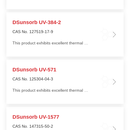
DSunsorb UV-384-2
CAS No. 127519-17-9
This product exhibits excellent thermal stability and good compatibility with a wide range of polymers
DSunsorb UV-571
CAS No. 125304-04-3
This product exhibits excellent thermal stability and good compatibility with a wide range of polymers
DSunsorb UV-1577
CAS No. 147315-50-2