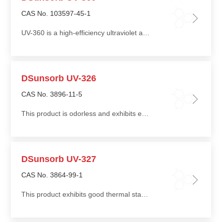
CAS No. 103597-45-1
UV-360 is a high-efficiency ultraviolet absorber with broad compatibility with various resin systems
DSunsorb UV-326
CAS No. 3896-11-5
This product is odorless and exhibits excellent heat resistance and thermal stability
DSunsorb UV-327
CAS No. 3864-99-1
This product exhibits good thermal stability, low volatility, and good compatibility with polyolefin