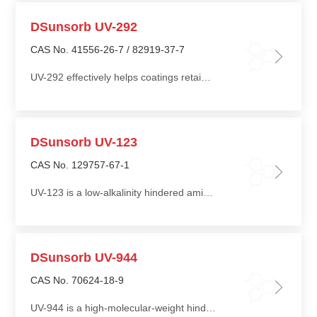
DSunsorb UV-292
CAS No. 41556-26-7 / 82919-37-7
UV-292 effectively helps coatings retain gloss under prolonged sunlight exposure and prevents cracking, spotting, blistering, and surface peeling, thereby significantly extending coating service life
DSunsorb UV-123
CAS No. 129757-67-1
UV-123 is a low-alkalinity hindered amine light stabilizer widely used in acrylic resins, polyurethane (PU), sealants, adhesives, rubber, blends of thermoplastic elastomers (TPE) and thermoplastic polyolefins (TPO), polyvinyl chloride (PVC), polystyrene (PS), polypropylene (PP), and other unsaturated resins
DSunsorb UV-944
CAS No. 70624-18-9
UV-944 is a high-molecular-weight hindered amine light stabilizer featuring excellent compatibility, extraction resistance, and low volatility