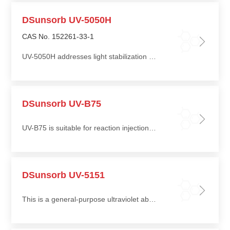
DSunsorb UV-5050H
CAS No. 152261-33-1
UV-5050H addresses light stabilization challenges in polyolefin materials such as polypropylene (PP) and polyethylene (PE)
DSunsorb UV-B75
UV-B75 is suitable for reaction injection molding (RIM) polyurethane and thermoplastic polyurethane (TPU), and can also be used in sealants and adhesives
DSunsorb UV-5151
This is a general-purpose ultraviolet absorber suitable for clear coatings, pigmented coatings, water-based systems, and solvent-based systems, and is particularly recommended for clear and light-colored coatings