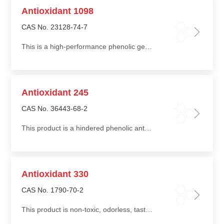
Antioxidant 1098
CAS No. 23128-74-7
This is a high-performance phenolic general-purpose antioxidant that is non-staining, non-discoloring, extraction-resistant, heat-resistant, and non-toxic
Antioxidant 245
CAS No. 36443-68-2
This product is a hindered phenolic antioxidant with good compatibility with polymers and high thermal oxidative efficiency
Antioxidant 330
CAS No. 1790-70-2
This product is non-toxic, odorless, tasteless, and readily soluble in organic solvents such as ketones, amides, and aromatic hydrocarbons