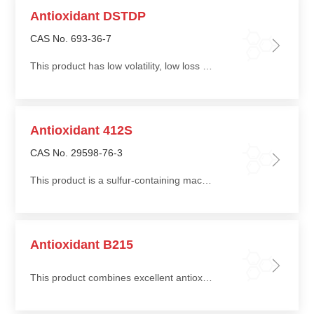
Antioxidant DSTDP
CAS No. 693-36-7
This product has low volatility, low loss during thermal processing, is non-staining and non-discoloring
Antioxidant 412S
CAS No. 29598-76-3
This product is a sulfur-containing macromolecular antioxidant with low volatility, good heat resistance, and low extractability
Antioxidant B215
This product combines excellent antioxidant performance with good cost efficiency, providing long-term protection for polymers