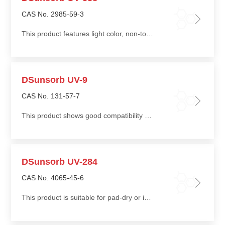
CAS No. 2985-59-3
This product features light color, non-toxicity, good compatibility, low migration, and ease of processing
DSunsorb UV-9
CAS No. 131-57-7
This product shows good compatibility with most polymers, with low blooming tendency and low migration
DSunsorb UV-284
CAS No. 4065-45-6
This product is suitable for pad-dry or impregnation treatment of natural fibers such as cotton and silk, imparting long-lasting ultraviolet protection to fabrics