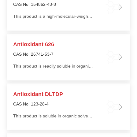
CAS No. 154862-43-8
This product is a high-molecular-weight phosphite antioxidant with excellent thermal stability
Antioxidant 626
CAS No. 26741-53-7
This product is readily soluble in organic solvents such as toluene and dichloromethane, slightly soluble in alcohols, and insoluble in water
Antioxidant DLTDP
CAS No. 123-28-4
This product is soluble in organic solvents such as acetone, benzene, carbon tetrachloride, toluene, petroleum ether, and ethyl acetate