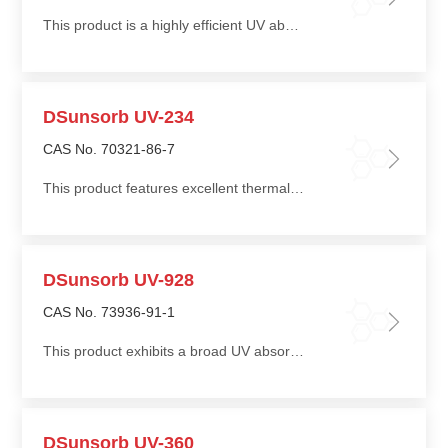
This product is a highly efficient UV absorber that effectively absorbs UV radiation in the 270–380 nm range
DSunsorb UV-234
CAS No. 70321-86-7
This product features excellent thermal stability and good compatibility with a wide range of polymer matrices
DSunsorb UV-928
CAS No. 73936-91-1
This product exhibits a broad UV absorption profile and effectively protects light-sensitive materials such as coatings and adhesive films
DSunsorb UV-360