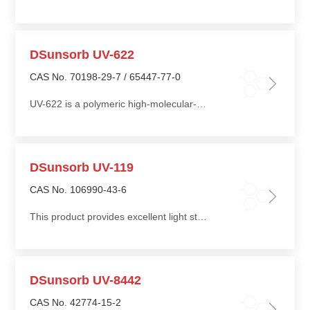
DSunsorb UV-622
CAS No. 70198-29-7 / 65447-77-0
UV-622 is a polymeric high-molecular-weight hindered amine light stabilizer with resistance to migration, extraction, gas fading, and low volatility, and offers good thermal stability
DSunsorb UV-119
CAS No. 106990-43-6
This product provides excellent light stabilization performance along with outstanding long-term thermo-oxidative protection
DSunsorb UV-8442
CAS No. 42774-15-2