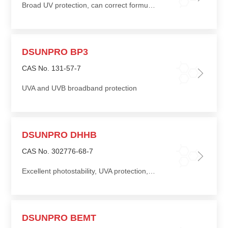
Broad UV protection, can correct formulation color
DSUNPRO BP3
CAS No. 131-57-7
UVA and UVB broadband protection
DSUNPRO DHHB
CAS No. 302776-68-7
Excellent photostability, UVA protection, good compatibility with other UV absorbers and cosmetic ingredients
DSUNPRO BEMT