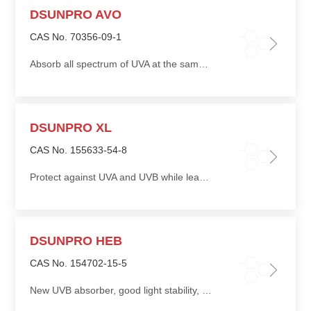
DSUNPRO AVO
CAS No. 70356-09-1
Absorb all spectrum of UVA at the same time, providing strong protection
DSUNPRO XL
CAS No. 155633-54-8
Protect against UVA and UVB while leaving skin soft and silky
DSUNPRO HEB
CAS No. 154702-15-5
New UVB absorber, good light stability, good oil solubility, can be used in conjunction with other UV absorbers to improve the sun protection factor