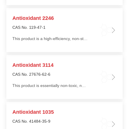
Antioxidant 2246
CAS No. 119-47-1
This product is a high-efficiency, non-staining phenolic antioxidant and an ideal antioxidant for synthetic rubber latex and natural rubber
Antioxidant 3114
CAS No. 27676-62-6
This product is essentially non-toxic, non-staining, non-discoloring, with low volatility, low migration, and good water extraction resistance
Antioxidant 1035
CAS No. 41484-35-9