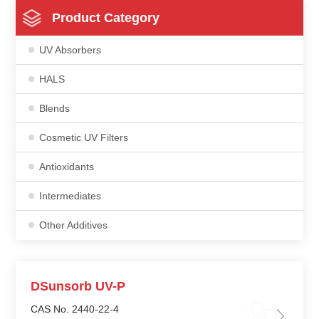
Product Category
UV Absorbers
HALS
Blends
Cosmetic UV Filters
Antioxidants
Intermediates
Other Additives
DSunsorb UV-P
CAS No. 2440-22-4