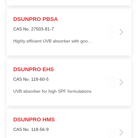
DSUNPRO PBSA
CAS No. 27503-81-7
Highly efficient UVB absorber with good light stability, can greatly increase SPF
DSUNPRO EHS
CAS No. 118-60-5
UVB absorber for high SPF formulations
DSUNPRO HMS
CAS No. 118-56-9