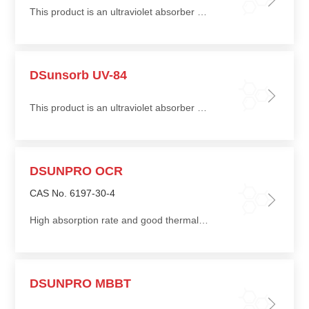
This product is an ultraviolet absorber suitable for coatings and coating systems, offering excellent UV absorption efficiency and is particularly suitable for textile UV-protection applications
DSunsorb UV-84
This product is an ultraviolet absorber suitable for coatings and coating systems, offering excellent UV absorption efficiency and is particularly suitable for textile UV-protection applications
DSUNPRO OCR
CAS No. 6197-30-4
High absorption rate and good thermal stability
DSUNPRO MBBT