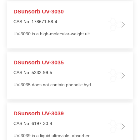
DSunsorb UV-3030
CAS No. 178671-58-4
UV-3030 is a high-molecular-weight ultraviolet absorber with excellent thermal stability and very low volatility
DSunsorb UV-3035
CAS No. 5232-99-5
UV-3035 does not contain phenolic hydroxyl groups in its molecular structure, providing excellent chemical stability
DSunsorb UV-3039
CAS No. 6197-30-4
UV-3039 is a liquid ultraviolet absorber with a stable molecular structure, offering good light resistance and heat resistance, and is not prone to self-degradation or discoloration