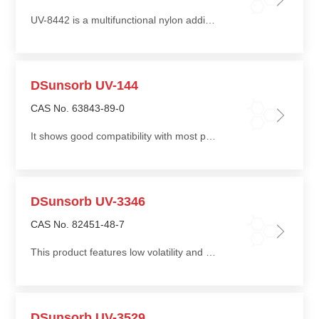
UV-8442 is a multifunctional nylon additive. Its unique molecular structure enables resistance to the reducing environment of nylon melts, while acting as a melt stabilizer and processing modifier
DSunsorb UV-144
CAS No. 63843-89-0
It shows good compatibility with most polymers, has minimal impact on product color, and is compatible with thioether-type auxiliary antioxidants
DSunsorb UV-3346
CAS No. 82451-48-7
This product features low volatility and low migration, resistance to high-temperature processing, and resistance to water and solvent extraction, with slow performance decay
DSunsorb UV-3529