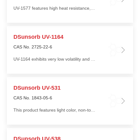
UV-1577 features high heat resistance, low volatility, and low tendency to bloom or migrate even at high addition levels
DSunsorb UV-1164
CAS No. 2725-22-6
UV-1164 exhibits very low volatility and good compatibility with polymers and other additives
DSunsorb UV-531
CAS No. 1843-05-6
This product features light color, non-toxicity, good compatibility, low migration, and ease of processing
DSunsorb UV-538