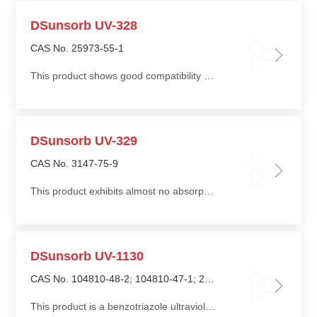
DSunsorb UV-328
CAS No. 25973-55-1
This product shows good compatibility with resin systems, low volatility, and high resistance to washing
DSunsorb UV-329
CAS No. 3147-75-9
This product exhibits almost no absorption in the visible light range, making it particularly suitable for colorless, transparent, and light-colored products
DSunsorb UV-1130
CAS No. 104810-48-2; 104810-47-1; 25322-68-3
This product is a benzotriazole ultraviolet absorber widely used in coating applications