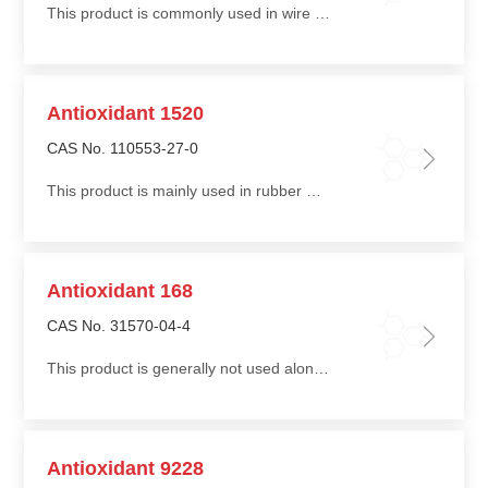
This product is commonly used in wire and cable applications to improve processing stability and long-term stability. Its low migration provides effective thermal stability
Antioxidant 1520
CAS No. 110553-27-0
This product is mainly used in rubber materials to improve stability, durability, and environmental performance, offering high efficiency at low dosage
Antioxidant 168
CAS No. 31570-04-4
This product is generally not used alone and is commonly compounded with phenolic antioxidants such as Antioxidant 1010 or 1076 to improve stability during thermal processing of polymers
Antioxidant 9228