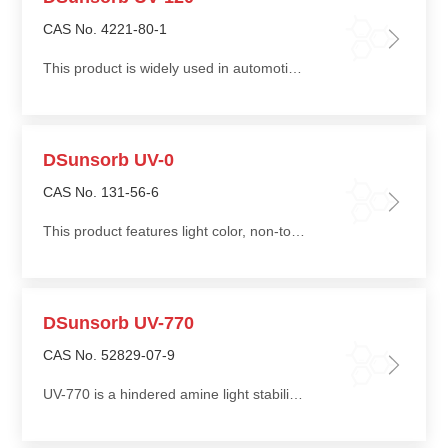
CAS No. 4221-80-1
This product is widely used in automotive components, household appliance housings, outdoor piping, and thick-walled products made from polypropylene (PP) and high-density polyethylene (HDPE)
DSunsorb UV-0
CAS No. 131-56-6
This product features light color, non-toxicity, good compatibility, low migration, and ease of processing
DSunsorb UV-770
CAS No. 52829-07-9
UV-770 is a hindered amine light stabilizer. When added to plastic products, it provides effective light stabilization performance