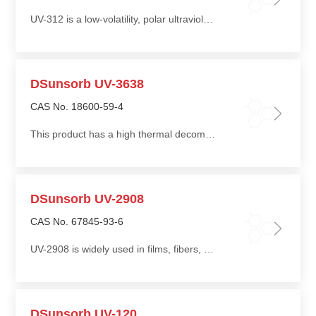
UV-312 is a low-volatility, polar ultraviolet absorber with good thermal stability
DSunsorb UV-3638
CAS No. 18600-59-4
This product has a high thermal decomposition temperature, making it suitable for high-temperature processing
DSunsorb UV-2908
CAS No. 67845-93-6
UV-2908 is widely used in films, fibers, and molded products of polypropylene (PP) and polyethylene (PE), providing long-term weather resistance
DSunsorb UV-120