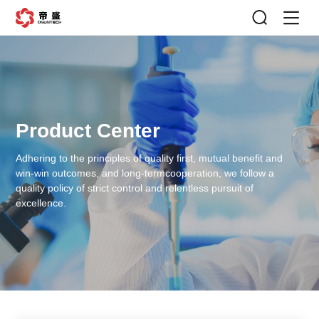
Product Center
Adhering to the principles of quality first, mutual benefit and
win-win outcomes, and long-term
cooperation, we follow a
quality policy of strict control and relentless pursuit of
excellence.