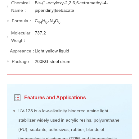
Chemical
Bis-(1-octyloxy-2,2,6,6-tetramethyl-4-
Name：
piperidinyl)sebacate
Formula：
C
H
N
O
44
84
3
6
Molecular
737.2
Weight：
Appreance：
Light yellow liquid
Package：
200KG steel drum
Features and Applications
UV-123 is a low-alkalinity hindered amine light
stabilizer widely used in acrylic resins, polyurethane
(PU), sealants, adhesives, rubber, blends of
thermoplastic elastomers (TPE) and thermoplastic