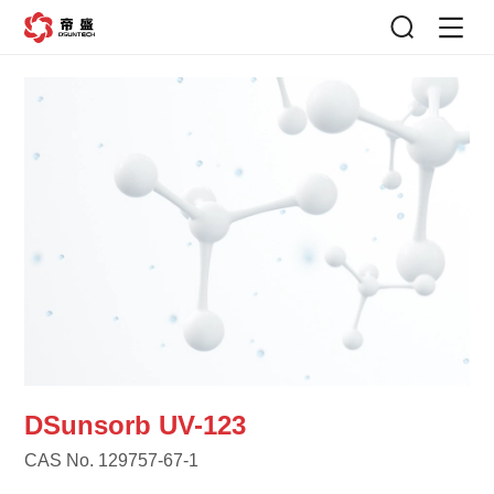
DSunsorb UV-123
CAS No. 129757-67-1