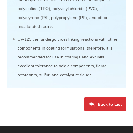
polyolefins (TPO), polyvinyl chloride (PVC),
polystyrene (PS), polypropylene (PP), and other
unsaturated resins.
UV-123 can undergo crosslinking reactions with other
components in coating formulations; therefore, it is
recommended for use in coatings and exhibits
excellent tolerance to acidic components, flame
retardants, sulfur, and catalyst residues.
Back to List