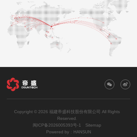
Copyright © 2026 福建帝盛科技股份有限公司 All Rights
Reserved.
闽ICP备2026005393号-1
Sitemap
Powered by
:
HANSUN