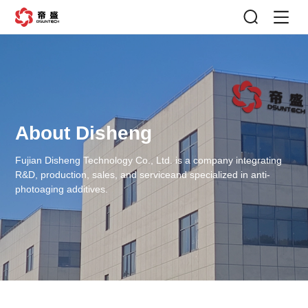
About Disheng
Fujian Disheng Technology Co., Ltd. is a company integrating
R&D, production, sales, and service
and specialized in anti-
photoaging additives.