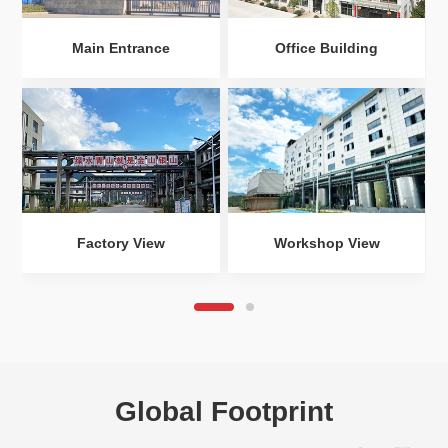
Main Entrance
Office Building
Factory View
Workshop View
Global Footprint