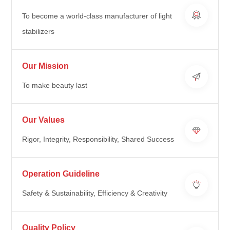
To become a world-class manufacturer of light
stabilizers
Our Mission
To make beauty last
Our Values
Rigor, Integrity, Responsibility, Shared Success
Operation Guideline
Safety & Sustainability, Efficiency & Creativity
Quality Policy