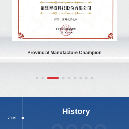
titles including National High-Tech Enterprise, National
Specialized, Refined, Distinctive, and Innovative “Little Giant”
Enterprise, Fujian Provincial Enterprise Technology Center,
Fujian Provincial Green Factory, Fujian Provincial Patent
Award, Fujian Provincial Postdoctoral Innovation Practice
Base, and Fujian Provincial Manufacturing Champion.
Provincial Manufacture Champion
1994
1996
2005
History
2009