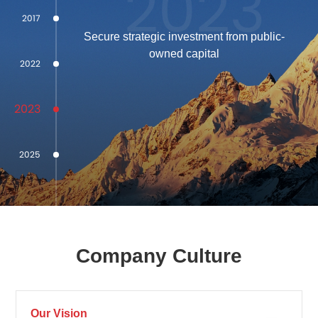
2023
2017
Secure strategic investment from public-
owned capital
2022
2023
2025
Company Culture
Our Vision