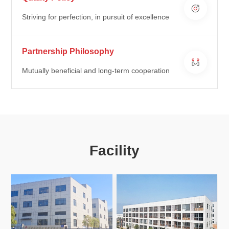
Striving for perfection, in pursuit of excellence
Partnership Philosophy
Mutually beneficial and long-term cooperation
Facility