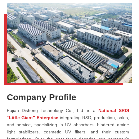
Company Profile
Fujian Disheng Technology Co., Ltd. is a
National SRDI
“Little Giant” Enterprise
integrating R&D, production, sales,
and service, specializing in UV absorbers, hindered amine
light stabilizers, cosmetic UV filters, and their custom
formulations. Over the past three decades, the company's