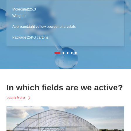
Molecular
225.3
Weight：
Appreance：
Light yellow powder or crystals
Package：
25KG cartons
In which fields are we active?
Learn More