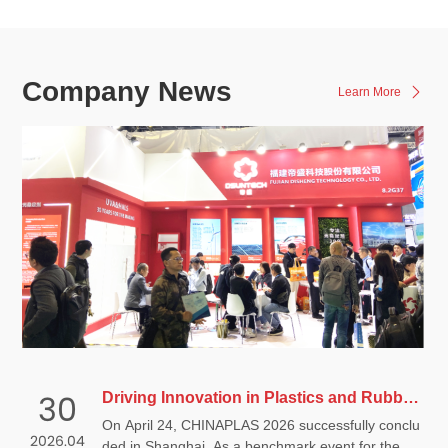
Company News
Learn More
30
Driving Innovation in Plastics and Rubber, Advancing Weatherability Performance | Disheng Technology Concludes a Successful CHINAPLAS
On April 24, CHINAPLAS 2026 successfully conclu
2026.04
ded in Shanghai. As a benchmark event for the glo