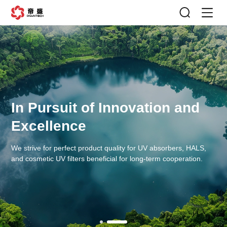
In Pursuit of Innovation and
Excellence
We strive for perfect product quality for UV absorbers, HALS,
and cosmetic UV filters beneficial for long-term cooperation.