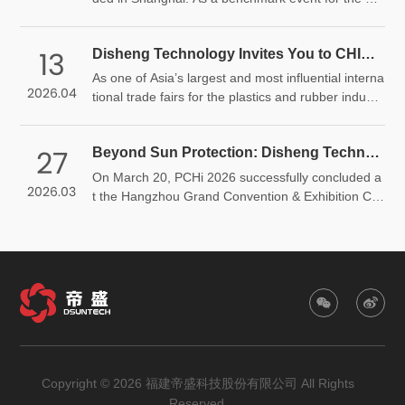
bal plastics and rubber industry, the exhibition brou
ght together industry leaders, showcased cutting-e
13
Disheng Technology Invites You to CHINAPLAS 2026 | Scan to Get Your Free Admission Ticket
dge technologies, and explored pathways toward s
ustainable development. Disheng Technology mad
As one of Asia’s largest and most influential interna
2026.04
e a remarkable appearance with its core anti-photo
tional trade fairs for the plastics and rubber industr
aging products, engaging in in-depth exchanges wi
y, CHINAPLAS 2026 will grandly open from April 21
th both new and long-term customers through its t
–24, 2026 at National Exhibition and Convention C
echnical expertise and innovative solutions.
27
Beyond Sun Protection: Disheng Technology Shines at PCHi 2026
enter. Disheng Technology will showcase its high-p
erformance hindered amine light stabilizers, ultravi
On March 20, PCHi 2026 successfully concluded a
2026.03
olet absorbers, and one-stop light stabilization solu
t the Hangzhou Grand Convention & Exhibition Ce
tions. We sincerely invite customers, partners, and
nter. Disheng Technology showcased its full portfoli
industry professionals to visit our booth for in-dept
o of sunscreen actives alongside a one-stop anti-p
h discussions and cooperation opportunities.
hotoaging solution, bringing fresh momentum to th
e beauty and personal care industry through robus
t technology and innovative products.
Copyright © 2026 福建帝盛科技股份有限公司 All Rights
Reserved.