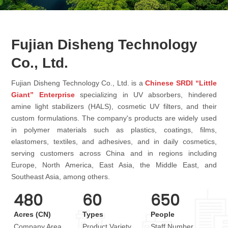
Fujian Disheng Technology
Co., Ltd.
Fujian Disheng Technology Co., Ltd. is a
Chinese SRDI “Little
Giant” Enterprise
specializing in UV absorbers, hindered
amine light stabilizers (HALS), cosmetic UV filters, and their
custom formulations. The company's products are widely used
in polymer materials such as plastics, coatings, films,
elastomers, textiles, and adhesives, and in daily cosmetics,
serving customers across China and in regions including
Europe, North America, East Asia, the Middle East, and
Southeast Asia, among others.
480
60
650
Acres (CN)
Types
People
Company Area
Product Variety
Staff Number