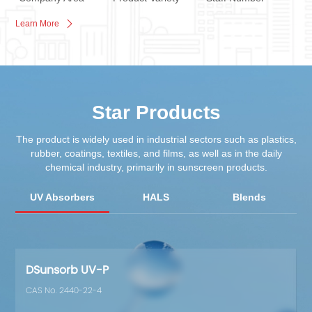
Learn More
Star Products
The product is widely used in industrial sectors such as plastics,
rubber, coatings, textiles, and films, as well as in the daily
chemical industry, primarily in sunscreen products.
UV Absorbers
HALS
Blends
Cos
DSunsorb UV-P
CAS No. 2440-22-4