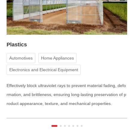
Plastics
C
Automotives
Home Appliances
Electronics and Electrical Equipment
Construction and Building Materials
Medical Devices
Effectively block ultraviolet rays to prevent material fading, defo
E
Aerospace
rmation, and brittleness, ensuring long-lasting preservation of p
ng
roduct appearance, texture, and mechanical properties.
en