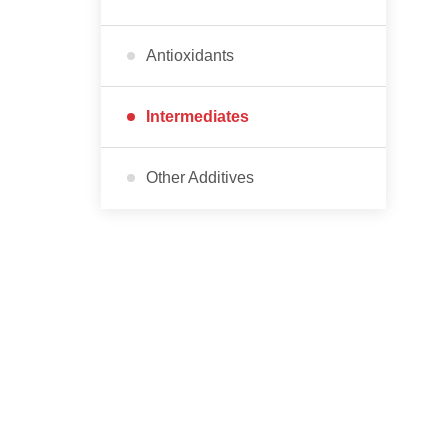
Antioxidants
Intermediates
Other Additives