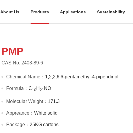
About Us
Products
Applications
Sustainability
PMP
CAS No. 2403-89-6
Chemical Name：
1,2,2,6,6-pentamethyl-4-piperidinol
Formula：
C
H
NO
10
21
Molecular Weight：
171.3
Appreance：
White solid
Package：
25KG cartons