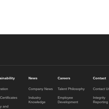
ainability
News
Careers
Contact
vation
Company News
Talent Philosophy
Contact U
ertificates
Industry
Employee
Integrity
Knowledge
Development
Reporting
ty and