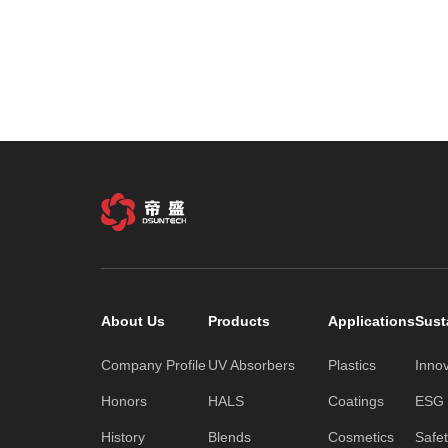
About Us
Products
Applications
Sust
Company Profile
UV Absorbers
Plastics
Inno
Honors
HALS
Coatings
ESG C
History
Blends
Cosmetics
Safe