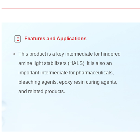
Features and Applications
This product is a key intermediate for hindered
amine light stabilizers (HALS). It is also an
important intermediate for pharmaceuticals,
bleaching agents, epoxy resin curing agents,
and related products.