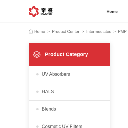
Home
Home
>
Product Center
>
Intermediates
>
PMP
Product Category
UV Absorbers
HALS
Blends
Cosmetic UV Filters