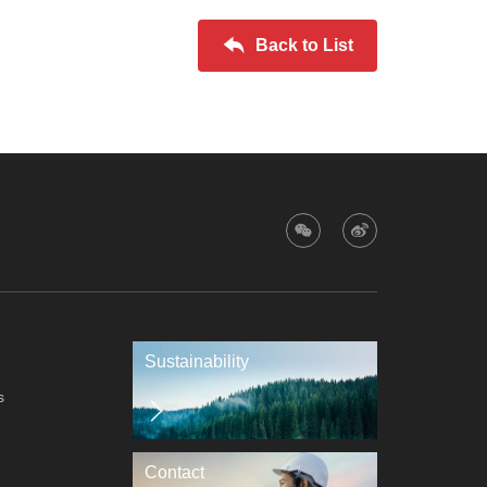
Back to List
Sustainability
s
Contact