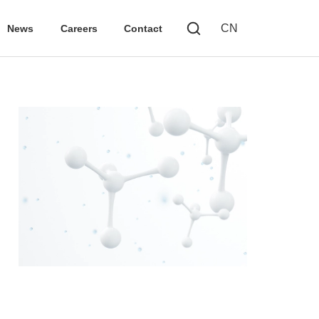
CN
News
Careers
Contact