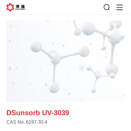
DSunsorb UV-3039
CAS No. 6197-30-4