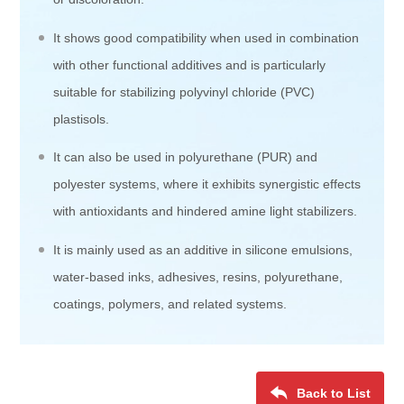
It shows good compatibility when used in combination
with other functional additives and is particularly
suitable for stabilizing polyvinyl chloride (PVC)
plastisols.
It can also be used in polyurethane (PUR) and
polyester systems, where it exhibits synergistic effects
with antioxidants and hindered amine light stabilizers.
It is mainly used as an additive in silicone emulsions,
water-based inks, adhesives, resins, polyurethane,
coatings, polymers, and related systems.
Back to List