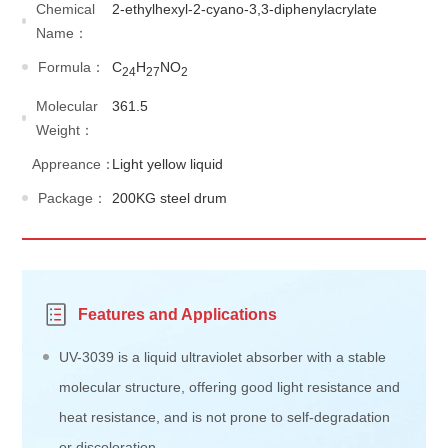
Chemical
2-ethylhexyl-2-cyano-3,3-diphenylacrylate
Name：
Formula：
C
H
NO
24
27
2
Molecular
361.5
Weight：
Appreance：
Light yellow liquid
Package：
200KG steel drum
Features and Applications
UV-3039 is a liquid ultraviolet absorber with a stable
molecular structure, offering good light resistance and
heat resistance, and is not prone to self-degradation
or discoloration.