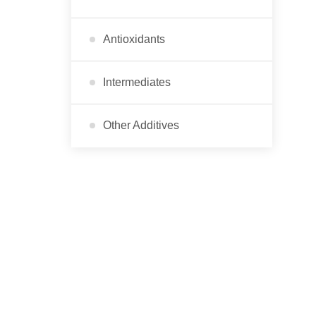
Antioxidants
Intermediates
Other Additives