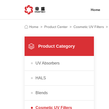
Home
Home
>
Product Center
>
Cosmetic UV Filters
>
Product Category
UV Absorbers
HALS
Blends
Cosmetic UV Filters