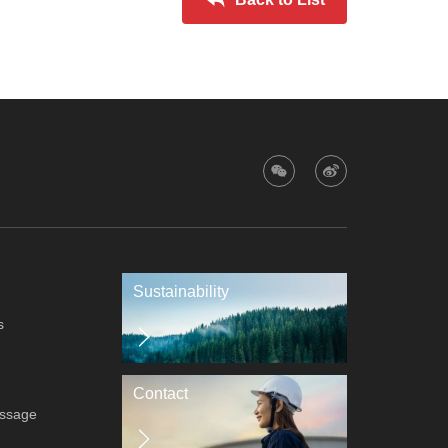
Sustainability
s
Contact
essage