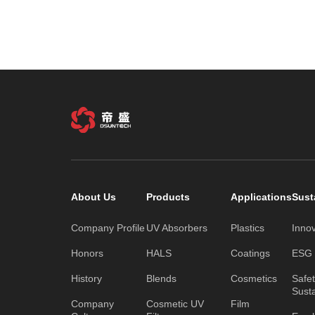
About Us
Products
Applications
Sust
Company Profile
UV Absorbers
Plastics
Inno
Honors
HALS
Coatings
ESG C
History
Blends
Cosmetics
Safe
Susta
Company
Cosmetic UV
Film