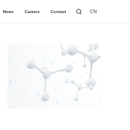
CN
News
Careers
Contact