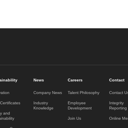
ainability
News
Careers
Contact
vation
Company News
Talent Philosophy
Contact U
ertificates
Industry
Employee
Integrity
Knowledge
Development
Reporting
ty and
inability
Join Us
Online M