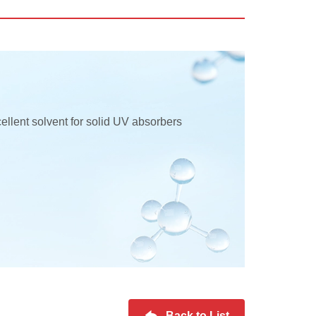
ellent solvent for solid UV absorbers
Back to List