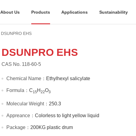
About Us
Products
Applications
Sustainability
DSUNPRO EHS
DSUNPRO EHS
CAS No. 118-60-5
Chemical Name：
Ethylhexyl salicylate
Formula：
C
H
O
15
22
3
Molecular Weight：
250.3
Appreance：
Colorless to light yellow liquid
Package：
200KG plastic drum