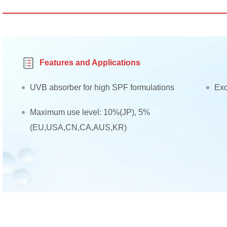
Features and Applications
UVB absorber for high SPF formulations
Exc
Maximum use level: 10%(JP), 5%
(EU,USA,CN,CA,AUS,KR)