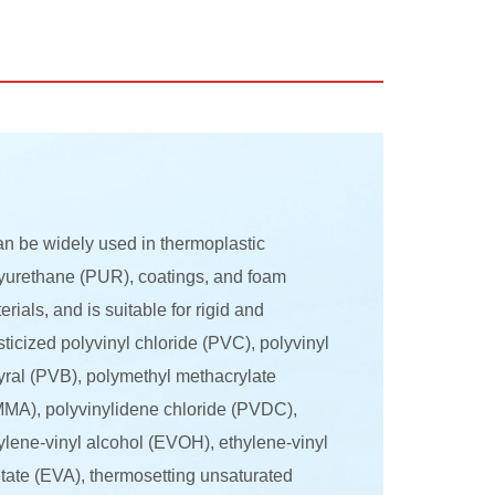
can be widely used in thermoplastic
yurethane (PUR), coatings, and foam
erials, and is suitable for rigid and
sticized polyvinyl chloride (PVC), polyvinyl
yral (PVB), polymethyl methacrylate
MA), polyvinylidene chloride (PVDC),
ylene-vinyl alcohol (EVOH), ethylene-vinyl
tate (EVA), thermosetting unsaturated