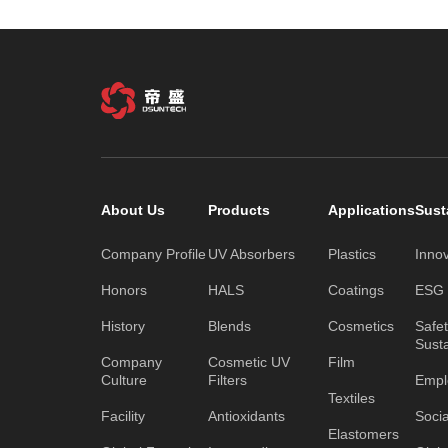
About Us
Products
Applications
Sust
Company Profile
UV Absorbers
Plastics
Inno
Honors
HALS
Coatings
ESG C
History
Blends
Cosmetics
Safe
Susta
Company
Cosmetic UV
Film
Culture
Filters
Empl
Textiles
Facility
Antioxidants
Socia
Elastomers