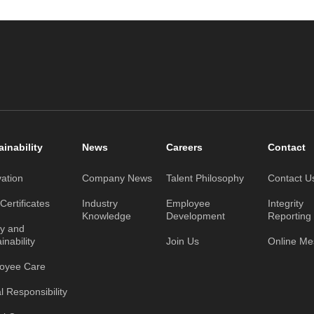
ainability
News
Careers
Contact
vation
Company News
Talent Philosophy
Contact U
ertificates
Industry
Employee
Integrity
Knowledge
Development
Reporting
ty and
inability
Join Us
Online M
oyee Care
l Responsibility