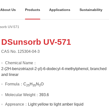
About Us
Products
Applications
Sustainability
sorb UV-571
DSunsorb UV-571
CAS No. 125304-04-3
Chemical Name：
2-(2H-benzotriazol-2-yl)-6-dodecyl-4-methylphenol, branched
and linear
Formula：
C
H
N
O
25
35
3
Molecular Weight：
393.6
Appreance：
Light yellow to light amber liquid