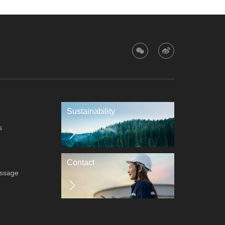
Sustainability
s
Contact
essage