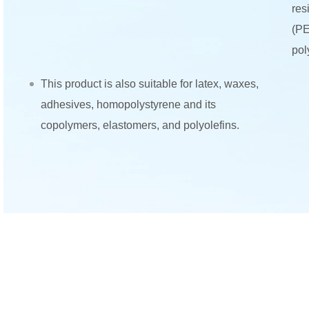
res
(PE
pol
This product is also suitable for latex, waxes,
adhesives, homopolystyrene and its
copolymers, elastomers, and polyolefins.