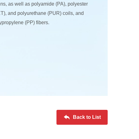
ins, as well as polyamide (PA), polyester
T), and polyurethane (PUR) coils, and
ypropylene (PP) fibers.
Back to List