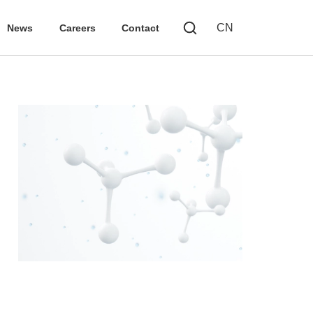
CN
News
Careers
Contact