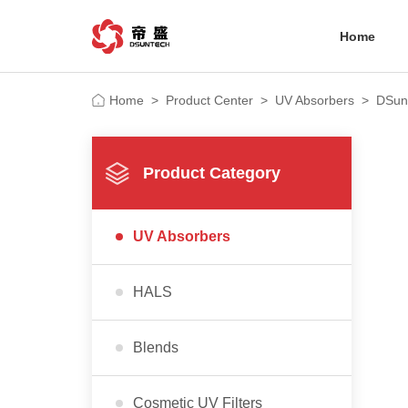
Home
Home
>
Product Center
>
UV Absorbers
>
DSun
Product Category
UV Absorbers
HALS
Blends
Cosmetic UV Filters