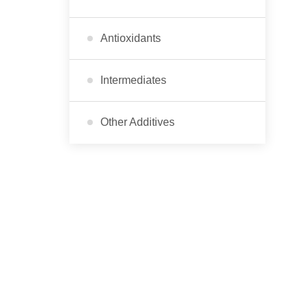
Antioxidants
Intermediates
Other Additives