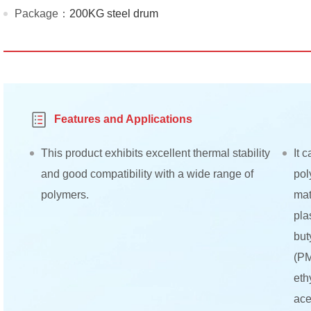
Package：
200KG steel drum
Features and Applications
This product exhibits excellent thermal stability
It 
and good compatibility with a wide range of
pol
polymers.
mat
pla
but
(PM
eth
ace