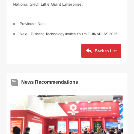
National SRDI Little Giant Enterprise.
Previous：None
Next：Disheng Technology Invites You to CHINAPLAS 2026 | Scan to Get Your Free Admission Ticket
Back to List
News Recommendations