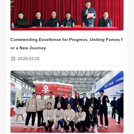
Commending Excellence for Progress, Uniting Forces f
or a New Journey
2026.02.25