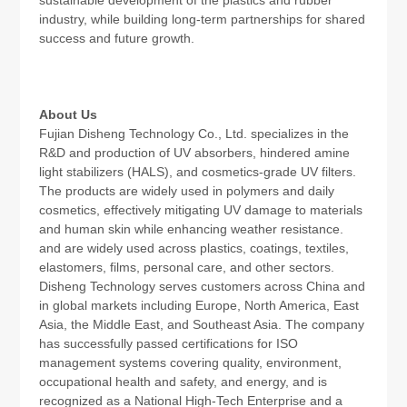
industry, while building long-term partnerships for shared
success and future growth.
About Us
Fujian Disheng Technology Co., Ltd. specializes in the
R&D and production of UV absorbers, hindered amine
light stabilizers (HALS), and cosmetics-grade UV filters.
The products are widely used in polymers and daily
cosmetics, effectively mitigating UV damage to materials
and human skin while enhancing weather resistance.
and are widely used across plastics, coatings, textiles,
elastomers, films, personal care, and other sectors.
Disheng Technology serves customers across China and
in global markets including Europe, North America, East
Asia, the Middle East, and Southeast Asia. The company
has successfully passed certifications for ISO
management systems covering quality, environment,
occupational health and safety, and energy, and is
recognized as a National High-Tech Enterprise and a