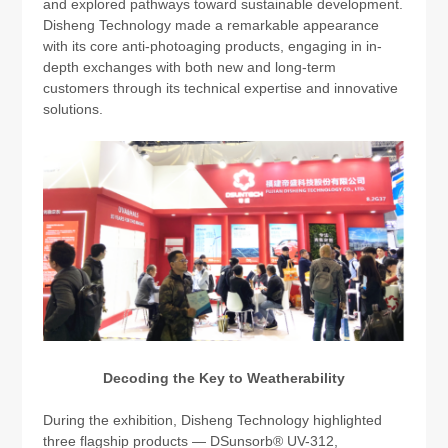
and explored pathways toward sustainable development.
Disheng Technology made a remarkable appearance
with its core anti-photoaging products, engaging in in-
depth exchanges with both new and long-term
customers through its technical expertise and innovative
solutions.
Decoding the Key to Weatherability
During the exhibition, Disheng Technology highlighted
three flagship products — DSunsorb® UV-312,