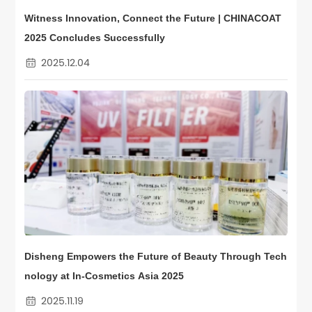
Witness Innovation, Connect the Future | CHINACOAT
2025 Concludes Successfully
2025.12.04
Disheng Empowers the Future of Beauty Through Tech
nology at In-Cosmetics Asia 2025
2025.11.19