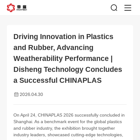
Driving Innovation in Plastics
and Rubber, Advancing
Weatherability Performance |
Disheng Technology Concludes
a Successful CHINAPLAS
2026.04.30
On April 24, CHINAPLAS 2026 successfully concluded in
Shanghai. As a benchmark event for the global plastics
and rubber industry, the exhibition brought together
industry leaders, showcased cutting-edge technologies,