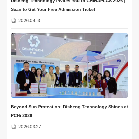
Disheng Technology Invites You to CHINAPLAS 2026 |
Scan to Get Your Free Admission Ticket
2026.04.13
Beyond Sun Protection: Disheng Technology Shines at
PCHi 2026
2026.03.27