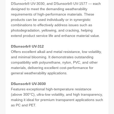
DSunsorb® UV-3030, and DSunsorb® UV-1577 — each
designed to meet the demanding weatherability
requirements of high-performance materials. These
products can be used individually or in synergistic
combinations to effectively address issues such as
photodegradation, yellowing, and cracking, helping
extend product service life and enhance material value.
DSunsorb® UV-312
Offers excellent alkali and metal resistance, low volatility,
and minimal blooming. It demonstrates outstanding
compatibility with polyurethane, nylon, PVC, and other
materials, delivering excellent cost-performance for
general weatherability applications.
DSunsorb® UV-3030
Features exceptional high-temperature resistance
(above 300°C), ultra-low volatility, and high transparency,
making it ideal for premium transparent applications such
as PC and PET.