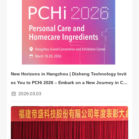
New Horizons in Hangzhou | Disheng Technology Invit
es You to PCHi 2026 – Embark on a New Journey in Co
smetic Ingredients
2026.03.03