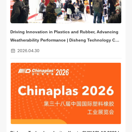
Driving Innovation in Plastics and Rubber, Advancing
Weatherability Performance | Disheng Technology Con
cludes a Successful CHINAPLAS
2026.04.30