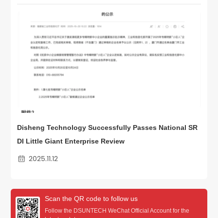
Disheng Technology Successfully Passes National SR
DI Little Giant Enterprise Review
2025.11.12
Scan the QR code to follow us
Follow the DSUNTECH WeChat Official Account for the