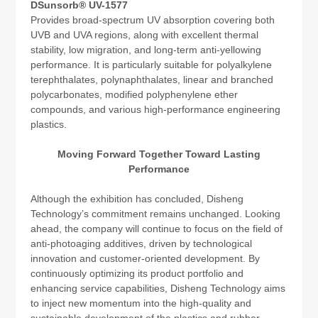
DSunsorb® UV-1577
Provides broad-spectrum UV absorption covering both
UVB and UVA regions, along with excellent thermal
stability, low migration, and long-term anti-yellowing
performance. It is particularly suitable for polyalkylene
terephthalates, polynaphthalates, linear and branched
polycarbonates, modified polyphenylene ether
compounds, and various high-performance engineering
plastics.
Moving Forward Together Toward Lasting
Performance
Although the exhibition has concluded, Disheng
Technology’s commitment remains unchanged. Looking
ahead, the company will continue to focus on the field of
anti-photoaging additives, driven by technological
innovation and customer-oriented development. By
continuously optimizing its product portfolio and
enhancing service capabilities, Disheng Technology aims
to inject new momentum into the high-quality and
sustainable development of the plastics and rubber